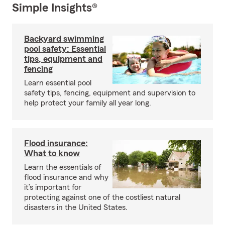
Simple Insights®
Backyard swimming
pool safety: Essential
tips, equipment and
fencing
Learn essential pool
safety tips, fencing, equipment and supervision to
help protect your family all year long.
Flood insurance:
What to know
Learn the essentials of
flood insurance and why
it’s important for
protecting against one of the costliest natural
disasters in the United States.