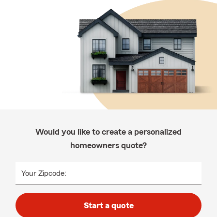
Would you like to create a personalized
homeowners quote?
Your Zipcode:
Start a quote