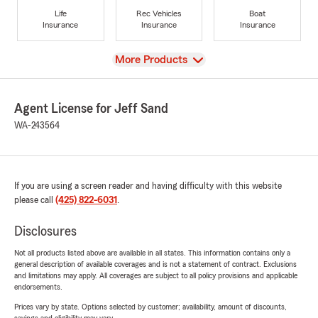
Life
Rec Vehicles
Boat
Insurance
Insurance
Insurance
View
More Products
Agent License for Jeff Sand
WA-243564
If you are using a screen reader and having difficulty with this website
please call
(425) 822-6031
.
Disclosures
Not all products listed above are available in all states. This information contains only a
general description of available coverages and is not a statement of contract. Exclusions
and limitations may apply. All coverages are subject to all policy provisions and applicable
endorsements.
Prices vary by state. Options selected by customer; availability, amount of discounts,