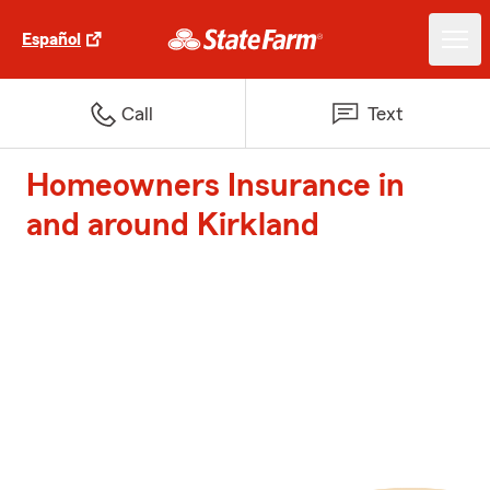
Español
Call
Text
Homeowners Insurance in
and around Kirkland