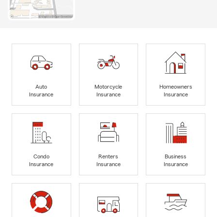
Auto
Motorcycle
Homeowners
Insurance
Insurance
Insurance
Condo
Renters
Business
Insurance
Insurance
Insurance