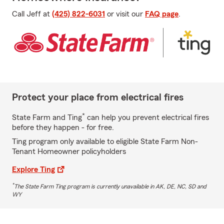
Call Jeff at
(425) 822-6031
or visit our
FAQ page
.
Protect your place from electrical fires
*
State Farm and Ting
can help you prevent electrical fires
before they happen - for free.
Ting program only available to eligible State Farm Non-
Tenant Homeowner policyholders
Explore Ting
*
The State Farm Ting program is currently unavailable in AK, DE, NC, SD and
WY