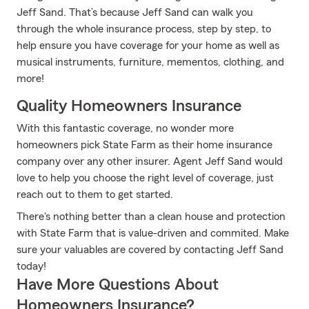
Jeff Sand. That’s because Jeff Sand can walk you
through the whole insurance process, step by step, to
help ensure you have coverage for your home as well as
musical instruments, furniture, mementos, clothing, and
more!
Quality Homeowners Insurance
With this fantastic coverage, no wonder more
homeowners pick State Farm as their home insurance
company over any other insurer. Agent Jeff Sand would
love to help you choose the right level of coverage, just
reach out to them to get started.
There's nothing better than a clean house and protection
with State Farm that is value-driven and commited. Make
sure your valuables are covered by contacting Jeff Sand
today!
Have More Questions About
Homeowners Insurance?