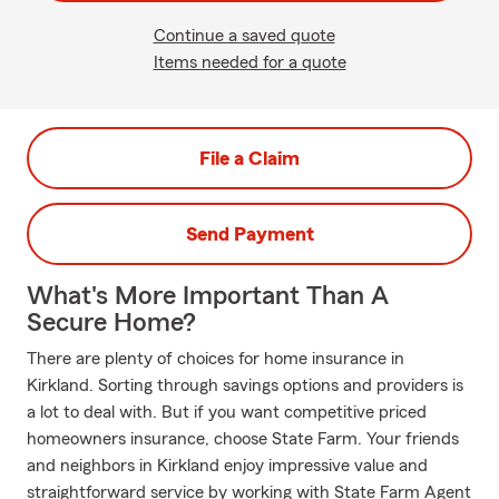
Continue a saved quote
Items needed for a quote
File a Claim
Send Payment
What's More Important Than A
Secure Home?
There are plenty of choices for home insurance in
Kirkland. Sorting through savings options and providers is
a lot to deal with. But if you want competitive priced
homeowners insurance, choose State Farm. Your friends
and neighbors in Kirkland enjoy impressive value and
straightforward service by working with State Farm Agent