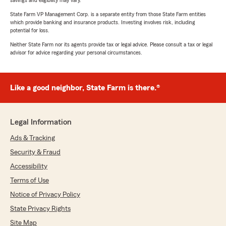
savings and eligibility may vary.
State Farm VP Management Corp. is a separate entity from those State Farm entities
which provide banking and insurance products. Investing involves risk, including
potential for loss.
Neither State Farm nor its agents provide tax or legal advice. Please consult a tax or legal
advisor for advice regarding your personal circumstances.
Like a good neighbor, State Farm is there.®
Legal Information
Ads & Tracking
Security & Fraud
Accessibility
Terms of Use
Notice of Privacy Policy
State Privacy Rights
Site Map