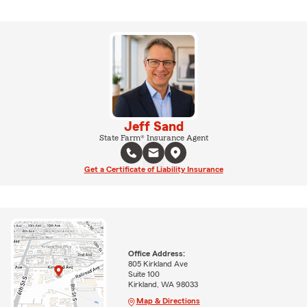
Jeff Sand
State Farm® Insurance Agent
Get a Certificate of Liability Insurance
Office Address:
805 Kirkland Ave
Suite 100
Kirkland, WA 98033
Map & Directions