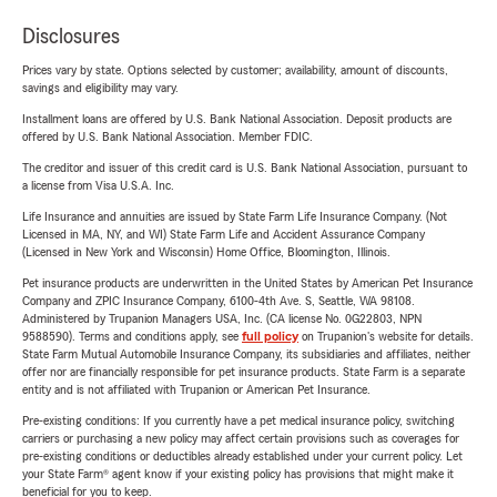
Disclosures
Prices vary by state. Options selected by customer; availability, amount of discounts,
savings and eligibility may vary.
Installment loans are offered by U.S. Bank National Association. Deposit products are
offered by U.S. Bank National Association. Member FDIC.
The creditor and issuer of this credit card is U.S. Bank National Association, pursuant to
a license from Visa U.S.A. Inc.
Life Insurance and annuities are issued by State Farm Life Insurance Company. (Not
Licensed in MA, NY, and WI) State Farm Life and Accident Assurance Company
(Licensed in New York and Wisconsin) Home Office, Bloomington, Illinois.
Pet insurance products are underwritten in the United States by American Pet Insurance
Company and ZPIC Insurance Company, 6100-4th Ave. S, Seattle, WA 98108.
Administered by Trupanion Managers USA, Inc. (CA license No. 0G22803, NPN
9588590). Terms and conditions apply, see
full policy
on Trupanion's website for details.
State Farm Mutual Automobile Insurance Company, its subsidiaries and affiliates, neither
offer nor are financially responsible for pet insurance products. State Farm is a separate
entity and is not affiliated with Trupanion or American Pet Insurance.
Pre-existing conditions: If you currently have a pet medical insurance policy, switching
carriers or purchasing a new policy may affect certain provisions such as coverages for
pre-existing conditions or deductibles already established under your current policy. Let
your State Farm® agent know if your existing policy has provisions that might make it
beneficial for you to keep.