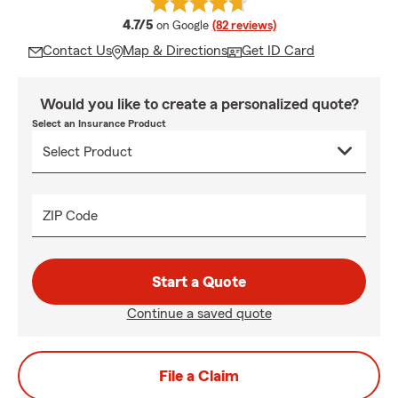
average rating
4.7/5
on Google
(82 reviews)
Contact Us
Map & Directions
Get ID Card
Would you like to create a personalized quote?
Select an Insurance Product
ZIP Code
Start a Quote
Continue a saved quote
File a Claim