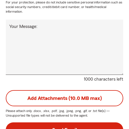
For your protection, please do not include sensitive personal information such as
social security numbers, credit/debit card number, or health/medical
information.
Your Message:
1000 characters left
Add Attachments (10.0 MB max)
Please attach only
.docx, .xlsx, .pdf, .jpg, .jpeg, .png, .gif, or .txt
file(s) —
Unsupported file types will not be delivered to the agent.