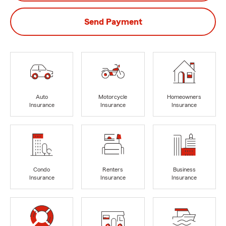
Send Payment
Auto
Motorcycle
Homeowners
Insurance
Insurance
Insurance
Condo
Renters
Business
Insurance
Insurance
Insurance