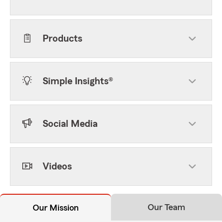
Products
Simple Insights®
Social Media
Videos
Our Team
Our Mission