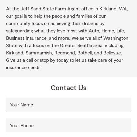
At the Jeff Sand State Farm Agent office in Kirkland, WA,
our goal is to help the people and families of our
community focus on achieving their dreams by
safeguarding what they love most with Auto, Home, Life,
Business Insurance, and more. We serve all of Washington
State with a focus on the Greater Seattle area, including
Kirkland, Sammamish, Redmond, Bothell, and Bellevue.
Give us a call or stop by today to let us take care of your
insurance needs!
Contact Us
Your Name
Your Phone