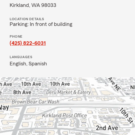
Kirkland, WA 98033
LOCATION DETAILS
Parking: In front of building
PHONE
(425) 822-6031
LANGUAGES
English,
Spanish