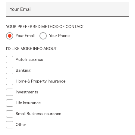
Your Email
YOUR PREFERRED METHOD OF CONTACT
Your Email
Your Phone
I'D LIKE MORE INFO ABOUT:
Auto Insurance
Banking
Home & Property Insurance
Investments
Life Insurance
Small Business Insurance
Other