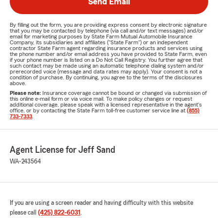
Send Email
By filling out the form, you are providing express consent by electronic signature
that you may be contacted by telephone (via call and/or text messages) and/or
email for marketing purposes by State Farm Mutual Automobile Insurance
Company, its subsidiaries and affiliates ("State Farm") or an independent
contractor State Farm agent regarding insurance products and services using
the phone number and/or email address you have provided to State Farm, even
if your phone number is listed on a Do Not Call Registry. You further agree that
such contact may be made using an automatic telephone dialing system and/or
prerecorded voice (message and data rates may apply). Your consent is not a
condition of purchase. By continuing, you agree to the terms of the disclosures
above.
Please note:
Insurance coverage cannot be bound or changed via submission of
this online e-mail form or via voice mail. To make policy changes or request
additional coverage, please speak with a licensed representative in the agent's
office, or by contacting the State Farm toll-free customer service line at
(855)
733-7333
.
Agent License for Jeff Sand
WA-243564
If you are using a screen reader and having difficulty with this website
please call
(425) 822-6031
.