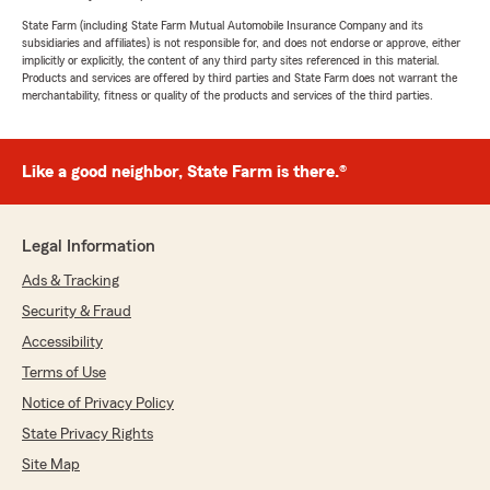
State Farm (including State Farm Mutual Automobile Insurance Company and its
subsidiaries and affiliates) is not responsible for, and does not endorse or approve, either
implicitly or explicitly, the content of any third party sites referenced in this material.
Products and services are offered by third parties and State Farm does not warrant the
merchantability, fitness or quality of the products and services of the third parties.
Like a good neighbor, State Farm is there.®
Legal Information
Ads & Tracking
Security & Fraud
Accessibility
Terms of Use
Notice of Privacy Policy
State Privacy Rights
Site Map