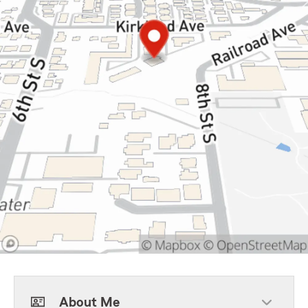
About Me