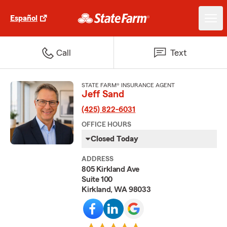
Español
Call
Text
STATE FARM® INSURANCE AGENT
Jeff Sand
(425) 822-6031
OFFICE HOURS
Closed Today
ADDRESS
805 Kirkland Ave
Suite 100
Kirkland, WA 98033