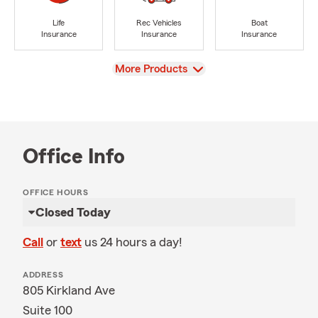
Life
Rec Vehicles
Boat
Insurance
Insurance
Insurance
View
More Products
Office Info
OFFICE HOURS
Closed Today
Call
or
text
us 24 hours a day!
ADDRESS
805 Kirkland Ave
Suite 100