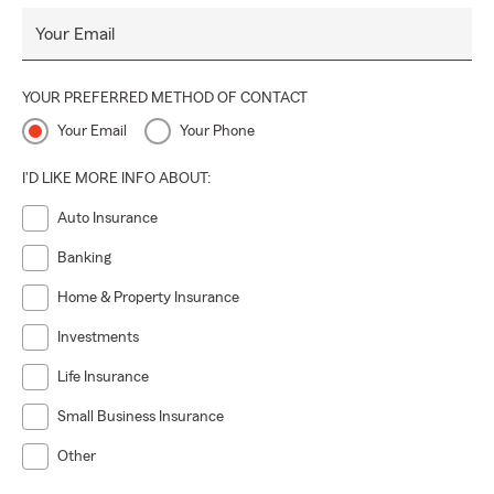
Your Email
YOUR PREFERRED METHOD OF CONTACT
Your Email
Your Phone
I'D LIKE MORE INFO ABOUT:
Auto Insurance
Banking
Home & Property Insurance
Investments
Life Insurance
Small Business Insurance
Other