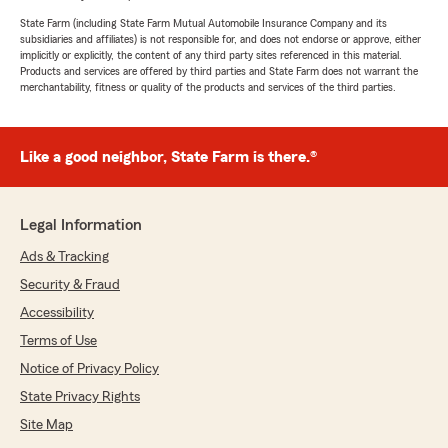
State Farm (including State Farm Mutual Automobile Insurance Company and its
subsidiaries and affiliates) is not responsible for, and does not endorse or approve, either
implicitly or explicitly, the content of any third party sites referenced in this material.
Products and services are offered by third parties and State Farm does not warrant the
merchantability, fitness or quality of the products and services of the third parties.
Like a good neighbor, State Farm is there.®
Legal Information
Ads & Tracking
Security & Fraud
Accessibility
Terms of Use
Notice of Privacy Policy
State Privacy Rights
Site Map