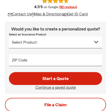
average rating
4.7/5
on Google
(82 reviews)
Contact Us
Map & Directions
Get ID Card
Would you like to create a personalized quote?
Select an Insurance Product
ZIP Code
Start a Quote
Continue a saved quote
File a Claim