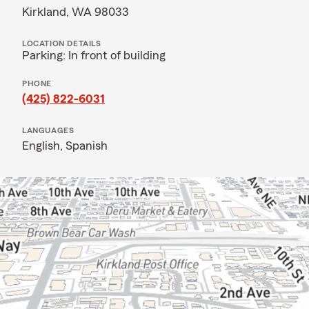
Kirkland, WA 98033
LOCATION DETAILS
Parking: In front of building
PHONE
(425) 822-6031
LANGUAGES
English,
Spanish