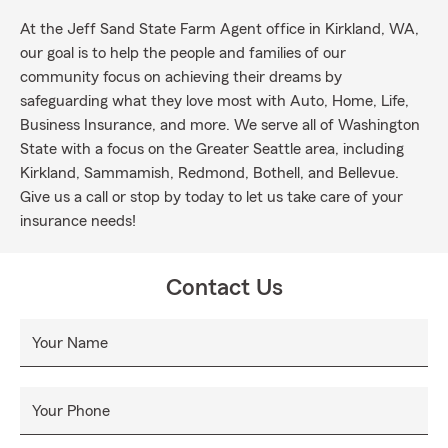
At the Jeff Sand State Farm Agent office in Kirkland, WA,
our goal is to help the people and families of our
community focus on achieving their dreams by
safeguarding what they love most with Auto, Home, Life,
Business Insurance, and more. We serve all of Washington
State with a focus on the Greater Seattle area, including
Kirkland, Sammamish, Redmond, Bothell, and Bellevue.
Give us a call or stop by today to let us take care of your
insurance needs!
Contact Us
Your Name
Your Phone