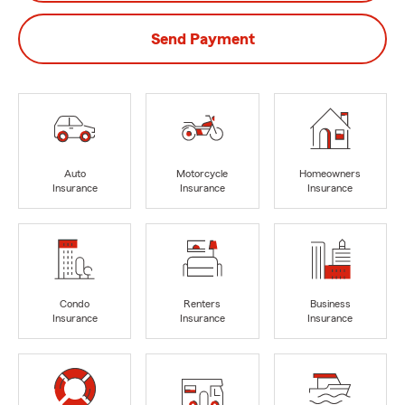
Send Payment
Auto
Motorcycle
Homeowners
Insurance
Insurance
Insurance
Condo
Renters
Business
Insurance
Insurance
Insurance