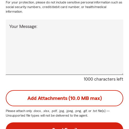
For your protection, please do not include sensitive personal information such as
social security numbers, credit/debit card number, or health/medical
information.
Your Message:
1000 characters left
Add Attachments (10.0 MB max)
Please attach only
.docx, .xlsx, .pdf, .jpg, .jpeg, .png, .gif, or .txt
file(s) —
Unsupported file types will not be delivered to the agent.