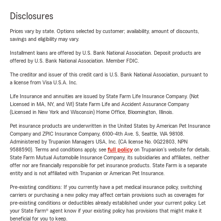
Disclosures
Prices vary by state. Options selected by customer; availability, amount of discounts,
savings and eligibility may vary.
Installment loans are offered by U.S. Bank National Association. Deposit products are
offered by U.S. Bank National Association. Member FDIC.
The creditor and issuer of this credit card is U.S. Bank National Association, pursuant to
a license from Visa U.S.A. Inc.
Life Insurance and annuities are issued by State Farm Life Insurance Company. (Not
Licensed in MA, NY, and WI) State Farm Life and Accident Assurance Company
(Licensed in New York and Wisconsin) Home Office, Bloomington, Illinois.
Pet insurance products are underwritten in the United States by American Pet Insurance
Company and ZPIC Insurance Company, 6100-4th Ave. S, Seattle, WA 98108.
Administered by Trupanion Managers USA, Inc. (CA license No. 0G22803, NPN
9588590). Terms and conditions apply, see
full policy
on Trupanion's website for details.
State Farm Mutual Automobile Insurance Company, its subsidiaries and affiliates, neither
offer nor are financially responsible for pet insurance products. State Farm is a separate
entity and is not affiliated with Trupanion or American Pet Insurance.
Pre-existing conditions: If you currently have a pet medical insurance policy, switching
carriers or purchasing a new policy may affect certain provisions such as coverages for
pre-existing conditions or deductibles already established under your current policy. Let
your State Farm® agent know if your existing policy has provisions that might make it
beneficial for you to keep.