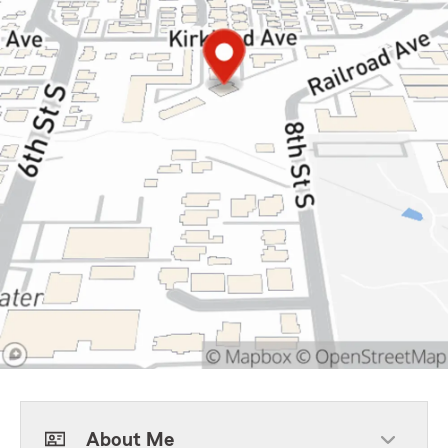
About Me