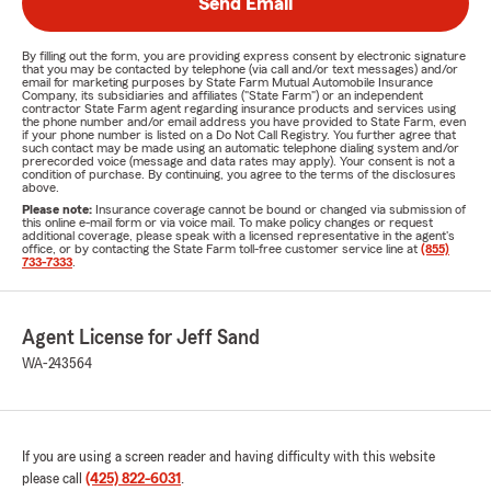
Send Email
By filling out the form, you are providing express consent by electronic signature
that you may be contacted by telephone (via call and/or text messages) and/or
email for marketing purposes by State Farm Mutual Automobile Insurance
Company, its subsidiaries and affiliates ("State Farm") or an independent
contractor State Farm agent regarding insurance products and services using
the phone number and/or email address you have provided to State Farm, even
if your phone number is listed on a Do Not Call Registry. You further agree that
such contact may be made using an automatic telephone dialing system and/or
prerecorded voice (message and data rates may apply). Your consent is not a
condition of purchase. By continuing, you agree to the terms of the disclosures
above.
Please note:
Insurance coverage cannot be bound or changed via submission of
this online e-mail form or via voice mail. To make policy changes or request
additional coverage, please speak with a licensed representative in the agent's
office, or by contacting the State Farm toll-free customer service line at
(855)
733-7333
.
Agent License for Jeff Sand
WA-243564
If you are using a screen reader and having difficulty with this website
please call
(425) 822-6031
.