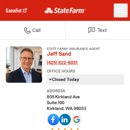
Español
Call
Text
STATE FARM® INSURANCE AGENT
Jeff Sand
(425) 822-6031
OFFICE HOURS
Closed Today
ADDRESS
805 Kirkland Ave
Suite 100
Kirkland, WA 98033