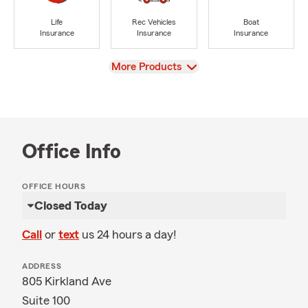
Life
Rec Vehicles
Boat
Insurance
Insurance
Insurance
View
More Products
Office Info
OFFICE HOURS
Closed Today
Call
or
text
us 24 hours a day!
ADDRESS
805 Kirkland Ave
Suite 100