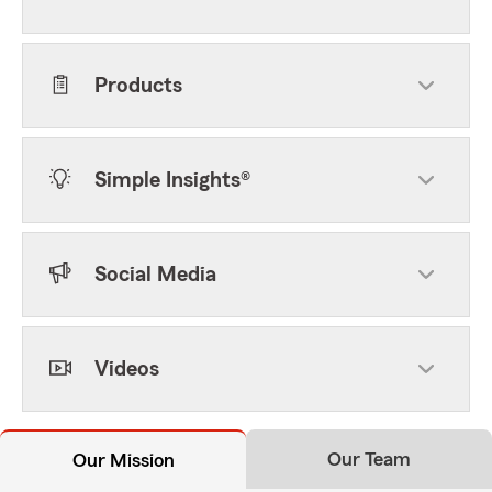
Products
Simple Insights®
Social Media
Videos
Our Team
Our Mission